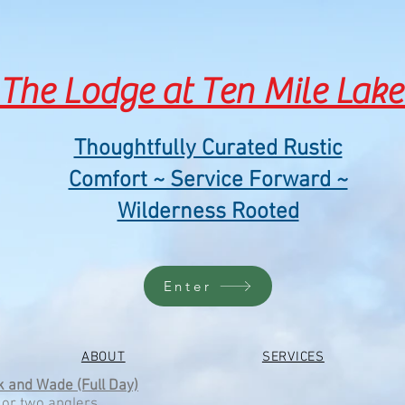
The Lodge at Ten Mile Lak
Thoughtfully Curated Rustic
Comfort ~ Service Forward ~
Wilderness Rooted
Enter
ABOUT
SERVICES
k and Wade (Full Day)
or two anglers