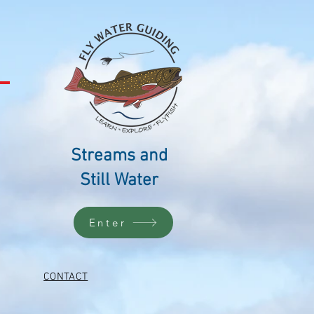
e
Streams and
Still Water
Enter
CONTACT