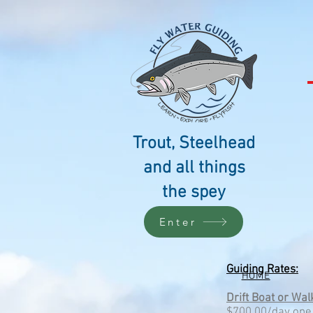
Trout, Steelhead
and all things
the spey
Enter
Guiding Rates:
HOME
Drift Boat or Wal
$700.00/day one 